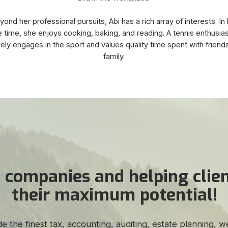
ond her professional pursuits, Abi has a rich array of interests. In
 time, she enjoys cooking, baking, and reading. A tennis enthusias
vely engages in the sport and values quality time spent with friend
family.
 companies and helping clien
their maximum potential!
de the finest tax, accounting, auditing, estate planning,