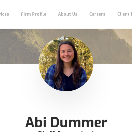
vices
Firm Profile
About Us
Careers
Client
Abi Dummer