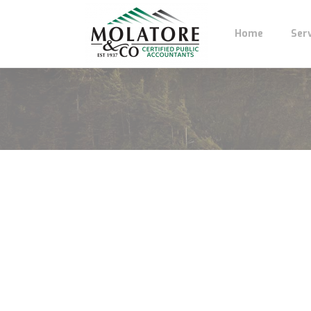
Home
Ser