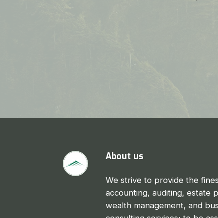
About us
We strive to provide the fines
accounting, auditing, estate 
wealth management, and bus
consulting services; to be as