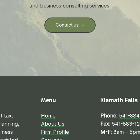
and business consulting services.
Contact us →
Menu
Klamath Falls
t tax,
Home
Phone:
541-884
planning,
About Us
Fax:
541-883-1
iness
Firm Profile
M-F
: 8am – 5p
sociated
Services