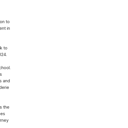
ion to
ent in
k to
2024.
chool.
ls
ts and
derie
s the
ues
urney