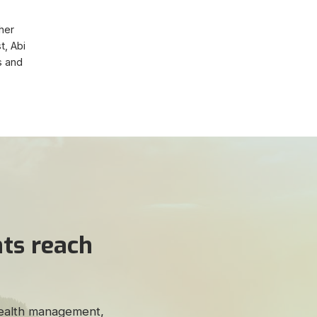
 her
t, Abi
s and
ts reach
 wealth management,