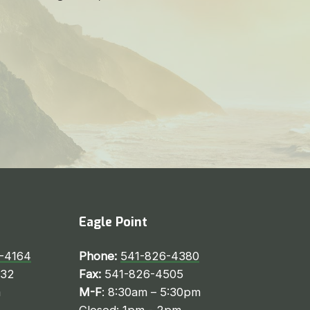
Eagle Point
-4164
Phone:
541-826-4380
232
Fax:
541-826-4505
m
M-F
: 8:30am – 5:30pm
Closed: 1pm - 2pm