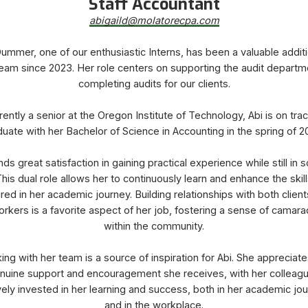
Staff Accountant
​​​​​​​abigaild@molatorecpa.com
ummer, one of our enthusiastic Interns, has been a valuable addit
eam since 2023. Her role centers on supporting the audit departm
completing audits for our clients.
rently a senior at the Oregon Institute of Technology, Abi is on trac
uate with her Bachelor of Science in Accounting in the spring of 
inds great satisfaction in gaining practical experience while still in s
his dual role allows her to continuously learn and enhance the skil
red in her academic journey. Building relationships with both clien
rkers is a favorite aspect of her job, fostering a sense of camara
within the community.
ing with her team is a source of inspiration for Abi. She appreciate
nuine support and encouragement she receives, with her colleag
vely invested in her learning and success, both in her academic jo
and in the workplace.