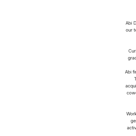
Abi D
our t
Cur
grad
Abi f
T
acqui
cowo
Work
ge
acti