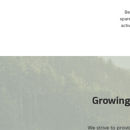
Bey
spare
acti
Growing
We strive to provi