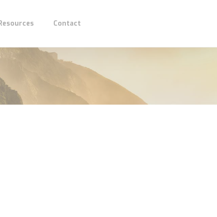
 Resources
Contact