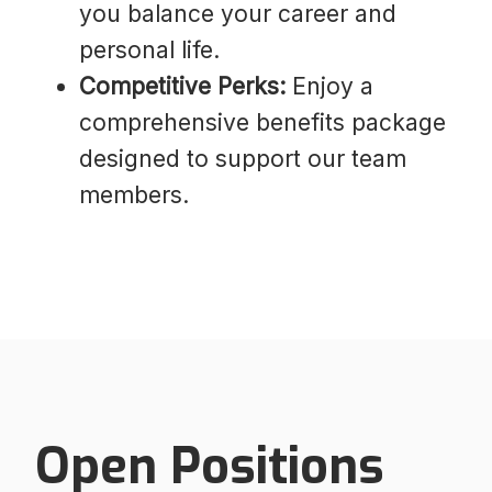
you balance your career and
personal life.
Competitive Perks:
Enjoy a
comprehensive benefits package
designed to support our team
members.
Open Positions