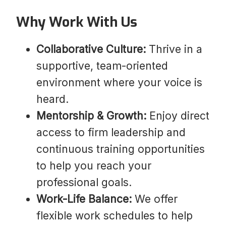
Why Work With Us
Collaborative Culture:
Thrive in a
supportive, team-oriented
environment where your voice is
heard.
Mentorship & Growth:
Enjoy direct
access to firm leadership and
continuous training opportunities
to help you reach your
professional goals.
Work-Life Balance:
We offer
flexible work schedules to help