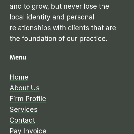
and to grow, but never lose the
local identity and personal
relationships with clients that are
the foundation of our practice.
Menu
Home
About Us
Firm Profile
Services
​​​​​​​Contact
Pay Invoice