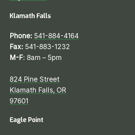
Klamath Falls
Phone:
541-884-4164
Fax:
541-883-1232
M-F
: 8am – 5pm
824 Pine Street
Klamath Falls, OR
97601
Eagle Point