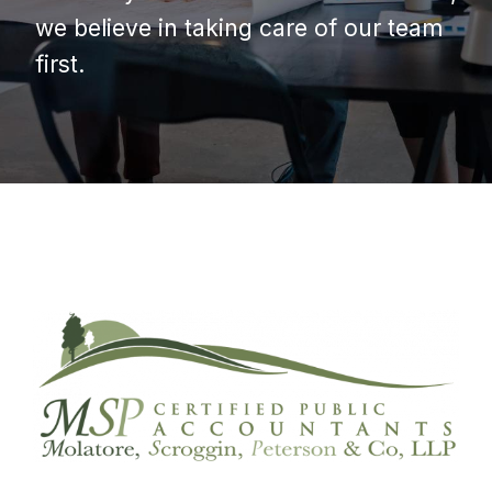
we believe in taking care of our team
first.