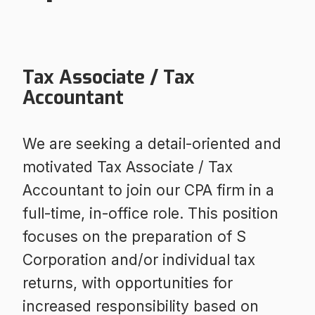
Tax Associate / Tax
Accountant
We are seeking a detail-oriented and
motivated Tax Associate / Tax
Accountant to join our CPA firm in a
full-time, in-office role. This position
focuses on the preparation of S
Corporation and/or individual tax
returns, with opportunities for
increased responsibility based on