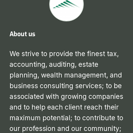
About us
We strive to provide the finest tax,
accounting, auditing, estate
planning, wealth management, and
business consulting services; to be
associated with growing companies
and to help each client reach their
maximum potential; to contribute to
our profession and our community;