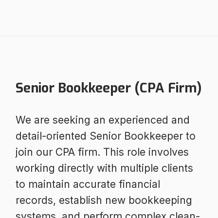
Senior Bookkeeper (CPA Firm)
We are seeking an experienced and
detail-oriented Senior Bookkeeper to
join our CPA firm. This role involves
working directly with multiple clients
to maintain accurate financial
records, establish new bookkeeping
systems, and perform complex clean-