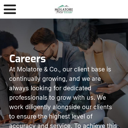
Careers
At Molatore & Co., our client base is
continually growing, and we are
always looking for dedicated
professionals to grow with us. We
work diligently alongside our clients
to ensure the highest level of
accuracy and service. To achieve this,