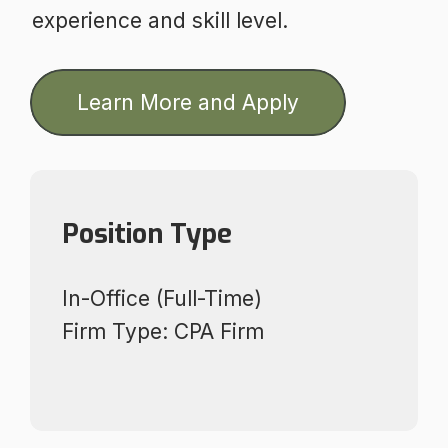
experience and skill level.
Learn More and Apply
Position Type
In-Office (Full-Time)
Firm Type: CPA Firm