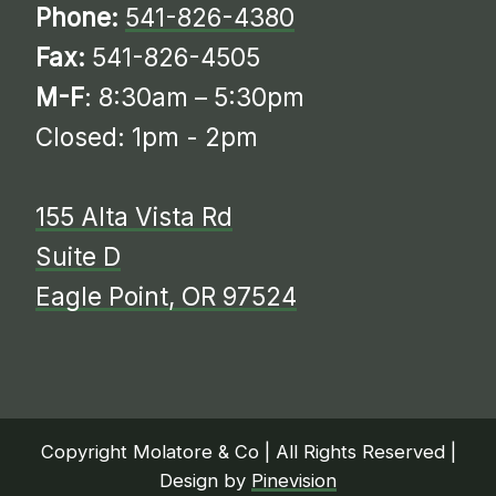
Phone:
541-826-4380
Fax:
541-826-4505
M-F
: 8:30am – 5:30pm
Closed: 1pm - 2pm
155 Alta Vista Rd
Suite D
​​​​​​​​​​​​​​Eagle Point, OR 97524
Copyright Molatore & Co | All Rights Reserved |
Design by
Pinevision