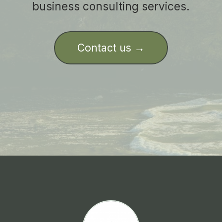
business consulting services.
Contact us →