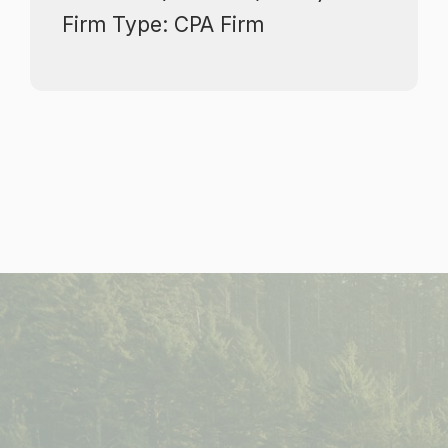
​​​​​​​Firm Type: CPA Firm