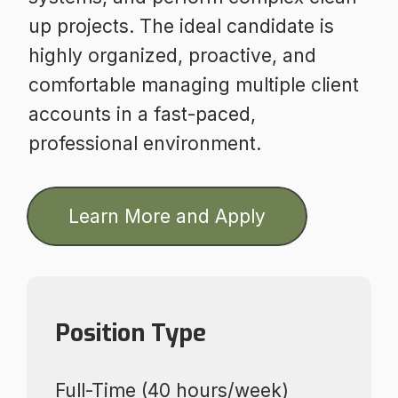
up projects. The ideal candidate is
highly organized, proactive, and
comfortable managing multiple client
accounts in a fast-paced,
professional environment.
Learn More and Apply
Position Type
Full-Time (40 hours/week)