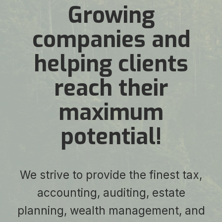
Growing
companies and
helping clients
reach their
maximum
potential!
We strive to provide the finest tax,
accounting, auditing, estate
planning, wealth management, and