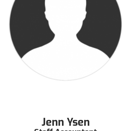
Jenn Ysen