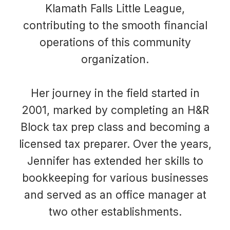
Klamath Falls Little League,
contributing to the smooth financial
operations of this community
organization.
Her journey in the field started in
2001, marked by completing an H&R
Block tax prep class and becoming a
licensed tax preparer. Over the years,
Jennifer has extended her skills to
bookkeeping for various businesses
and served as an office manager at
two other establishments.