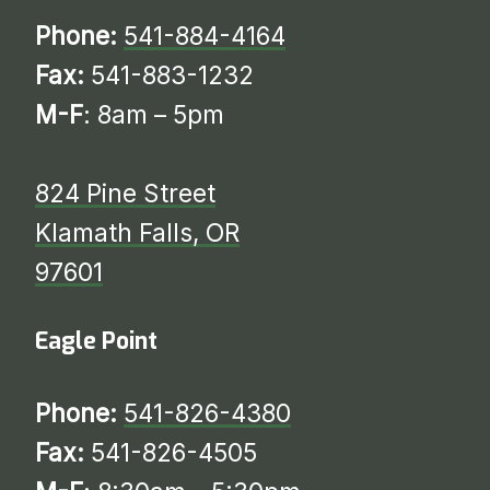
Phone:
541-884-4164
Fax:
541-883-1232
M-F
: 8am – 5pm
824 Pine Street
Klamath Falls, OR
97601
Eagle Point
Phone:
541-826-4380
Fax:
541-826-4505