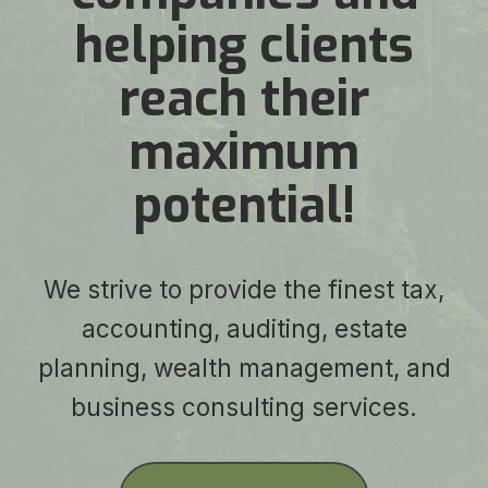
helping clients
reach their
maximum
potential!
We strive to provide the finest tax,
accounting, auditing, estate
planning, wealth management, and
business consulting services.