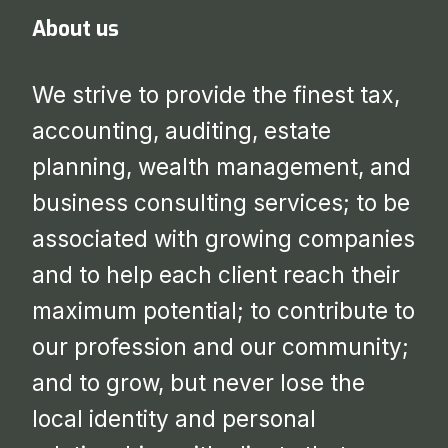
About us
We strive to provide the finest tax,
accounting, auditing, estate
planning, wealth management, and
business consulting services; to be
associated with growing companies
and to help each client reach their
maximum potential; to contribute to
our profession and our community;
and to grow, but never lose the
local identity and personal