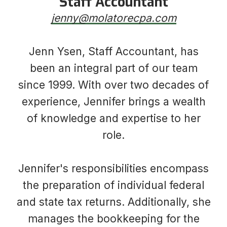
Staff Accountant
jenny@molatorecpa.com
Jenn Ysen, Staff Accountant, has
been an integral part of our team
since 1999. With over two decades of
experience, Jennifer brings a wealth
of knowledge and expertise to her
role.
Jennifer's responsibilities encompass
the preparation of individual federal
and state tax returns. Additionally, she
manages the bookkeeping for the