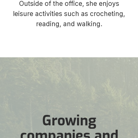
Outside of the office, she enjoys
leisure activities such as crocheting,
reading, and walking.
Growing
companies and