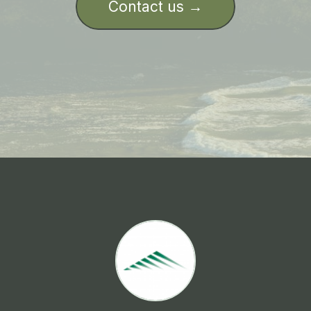
Contact us →