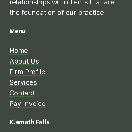
relationships with clients that are
the foundation of our practice.
Menu
Home
About Us
Firm Profile
Services
​​​​​​​Contact
Pay Invoice
Klamath Falls