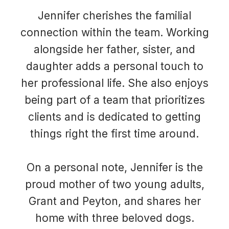
Jennifer cherishes the familial
connection within the team. Working
alongside her father, sister, and
daughter adds a personal touch to
her professional life. She also enjoys
being part of a team that prioritizes
clients and is dedicated to getting
things right the first time around.
On a personal note, Jennifer is the
proud mother of two young adults,
Grant and Peyton, and shares her
home with three beloved dogs.