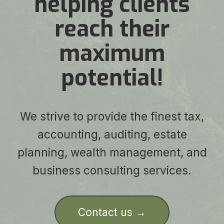
helping clients
reach their
maximum
potential!
We strive to provide the finest tax,
accounting, auditing, estate
planning, wealth management, and
business consulting services.
Contact us →