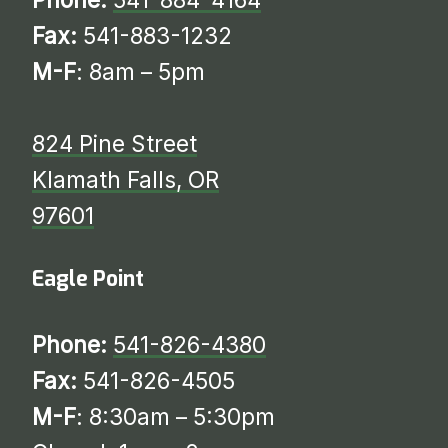
Fax:
541-883-1232
M-F
: 8am – 5pm
824 Pine Street
Klamath Falls, OR
97601
Eagle Point
Phone:
541-826-4380
Fax:
541-826-4505
M-F
: 8:30am – 5:30pm