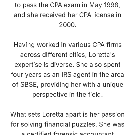
to pass the CPA exam in May 1998,
and she received her CPA license in
2000.
Having worked in various CPA firms
across different cities, Loretta's
expertise is diverse. She also spent
four years as an IRS agent in the area
of SBSE, providing her with a unique
perspective in the field.
What sets Loretta apart is her passion
for solving financial puzzles. She was
a certified forensic accountant