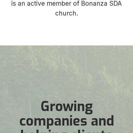
is an active member of Bonanza SDA
church.
Growing
companies and