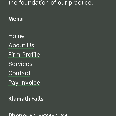
the foundation of our practice.
Menu
Home
About Us
Firm Profile
Services
​​​​​​​Contact
Pay Invoice
Klamath Falls
Phone:
541-884-4164