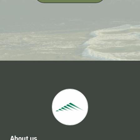
About us