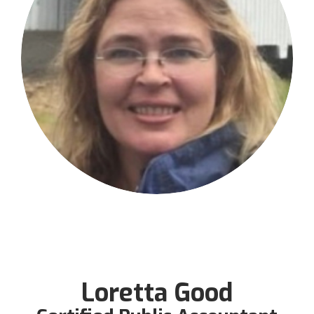
Loretta Good