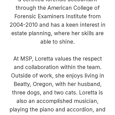
through the American College of
Forensic Examiners Institute from
2004-2010 and has a keen interest in
estate planning, where her skills are
able to shine.
At MSP, Loretta values the respect
and collaboration within the team.
Outside of work, she enjoys living in
Beatty, Oregon, with her husband,
three dogs, and two cats. Loretta is
also an accomplished musician,
playing the piano and accordion, and