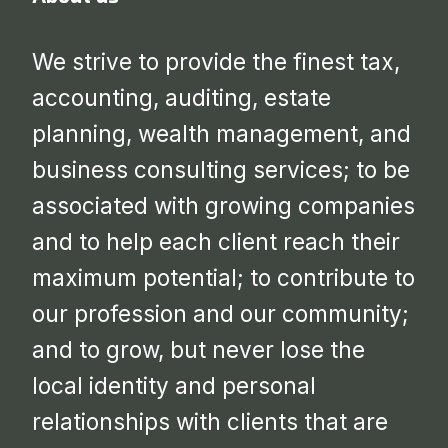
We strive to provide the finest tax,
accounting, auditing, estate
planning, wealth management, and
business consulting services; to be
associated with growing companies
and to help each client reach their
maximum potential; to contribute to
our profession and our community;
and to grow, but never lose the
local identity and personal
relationships with clients that are