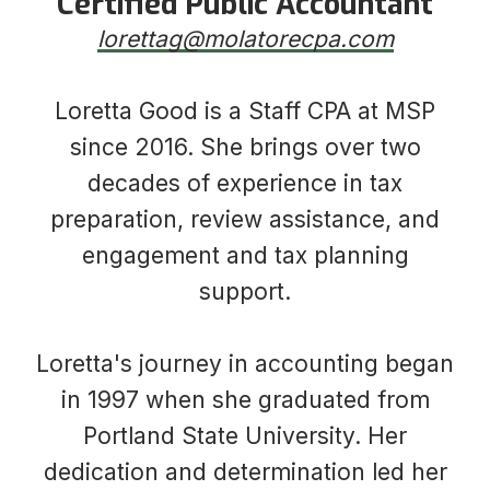
Certified Public Accountant
​​​​​​​lorettag@molatorecpa.com
Loretta Good is a Staff CPA at MSP
since 2016. She brings over two
decades of experience in tax
preparation, review assistance, and
engagement and tax planning
support.
Loretta's journey in accounting began
in 1997 when she graduated from
Portland State University. Her
dedication and determination led her