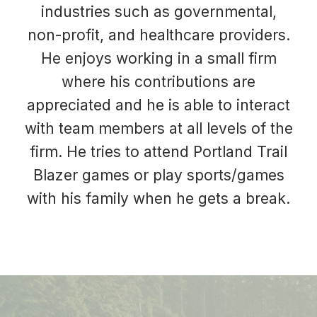
industries such as governmental,
non-profit, and healthcare providers.
He enjoys working in a small firm
where his contributions are
appreciated and he is able to interact
with team members at all levels of the
firm. He tries to attend Portland Trail
Blazer games or play sports/games
with his family when he gets a break.