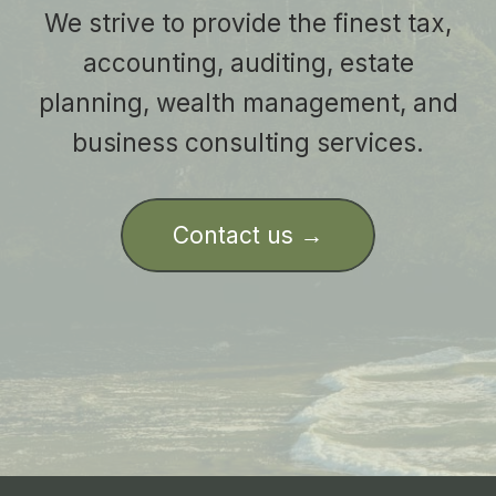
We strive to provide the finest tax,
accounting, auditing, estate
planning, wealth management, and
business consulting services.
Contact us →