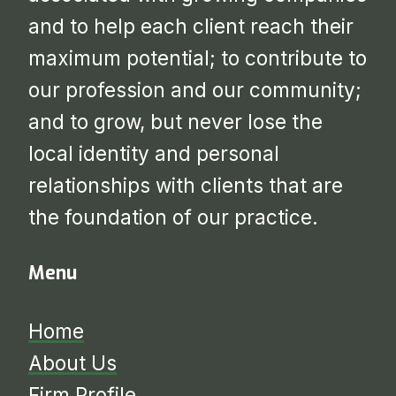
and to help each client reach their
maximum potential; to contribute to
our profession and our community;
and to grow, but never lose the
local identity and personal
relationships with clients that are
the foundation of our practice.
Menu
Home
About Us
Firm Profile