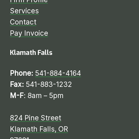
Services
​​​​​​​Contact
Pay Invoice
Klamath Falls
Phone:
541-884-4164
Fax:
541-883-1232
M-F
: 8am – 5pm
824 Pine Street
Klamath Falls, OR