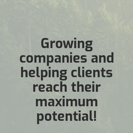
Growing
companies and
helping clients
reach their
maximum
potential!