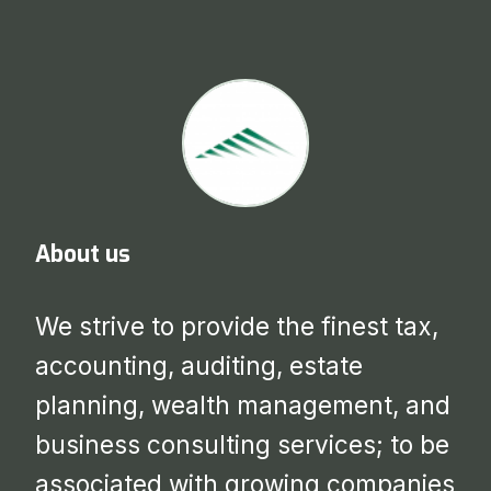
About us
We strive to provide the finest tax,
accounting, auditing, estate
planning, wealth management, and
business consulting services; to be
associated with growing companies