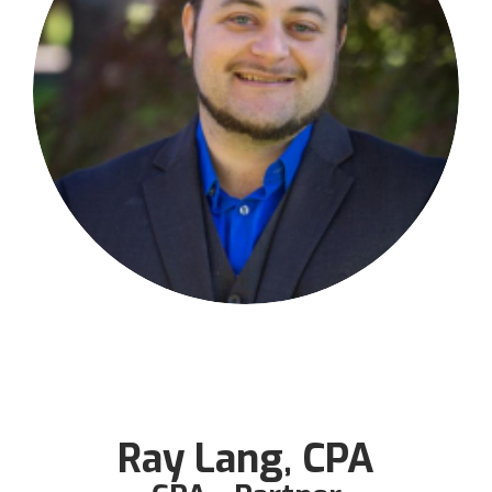
Ray Lang, CPA