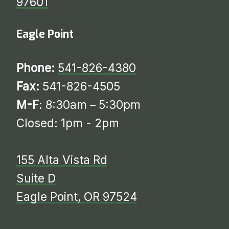
97601
Eagle Point
Phone:
541-826-4380
Fax:
541-826-4505
M-F
: 8:30am – 5:30pm
Closed: 1pm - 2pm
155 Alta Vista Rd
Suite D
​​​​​​​​​​​​​​Eagle Point, OR 97524