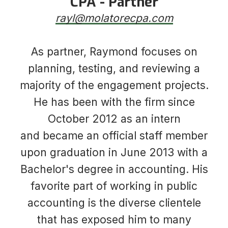
CPA - Partner
rayl@molatorecpa.com
​​​​​​​​​​​​​​As partner, Raymond focuses on
planning, testing, and reviewing a
majority of the engagement projects.
He has been with the firm since
October 2012 as an intern
and became an official staff member
upon graduation in June 2013 with a
Bachelor's degree in accounting. His
favorite part of working in public
accounting is the diverse clientele
that has exposed him to many